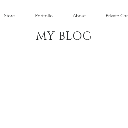
Store
Portfolio
About
Private Con
MY BLOG