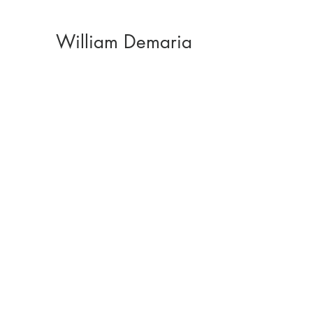
William Demaria