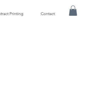
tract Printing
Contact